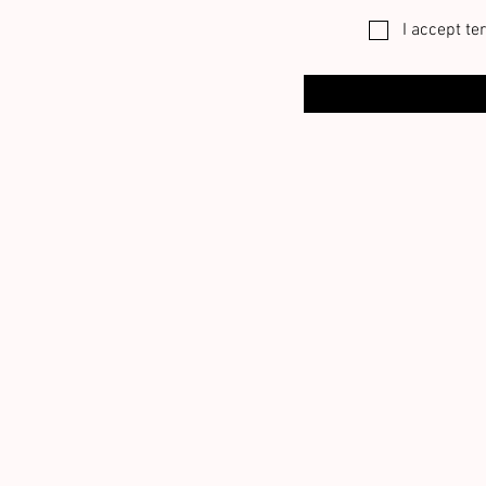
I accept te