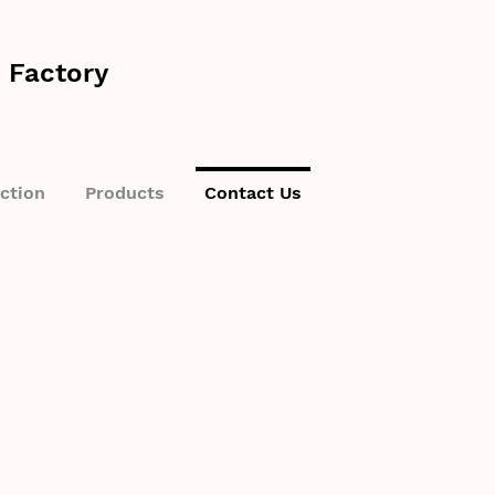
 Factory
ction
Products
Contact Us
want to hear from
order or want to get a customised quote? Fill out the contact form 