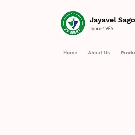
Jayavel Sago
Since 1985
Home
About Us
Produ
We 
Interested in placing an 