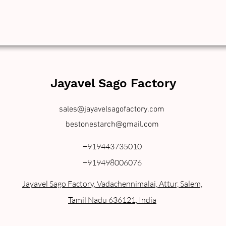
Jayavel Sago Factory
sales@jayavelsagofactory.com
bestonestarch@gmail.com
+919443735010
+919498006076
Jayavel Sago Factory, Vadachennimalai, Attur, Salem,
Tamil Nadu 636121, India