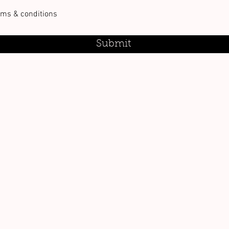
rms & conditions
Submit